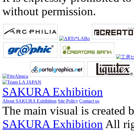
without permission.
SAKURA Exhibition
About SAKURA Exhibition
Site Policy
Contact us
The main visual is created 
SAKURA Exhibition
All ri