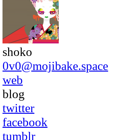
shoko
0v0@mojibake.space
web
blog
twitter
facebook
tumblr