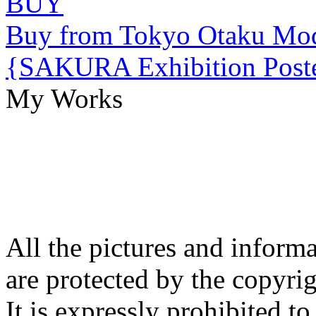
BUY
Buy from Tokyo Otaku Mo
{SAKURA Exhibition Poste
My Works
All the pictures and inform
are protected by the copyrig
It is expressly prohibited t