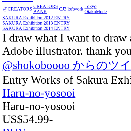
CREATORS
Tokyo
@CREATORS
CJ3
loftwork
BANK
OtakuMode
SAKURA Exhibition 2012 ENTRY
SAKURA Exhibition 2013 ENTRY
SAKURA Exhibition 2014 ENTRY
I draw what I want to draw 
Adobe illustrator. thank you
@shokoboooo からのツ
Entry Works of Sakura Exh
Haru-no-yosooi
Haru-no-yosooi
US$54.99-