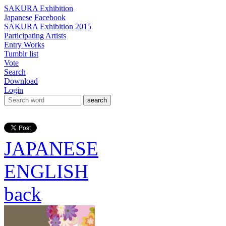
SAKURA Exhibition
Japanese
Facebook
SAKURA Exhibition 2015
Participating Artists
Entry Works
Tumblr list
Vote
Search
Download
Login
search
JAPANESE
ENGLISH
back